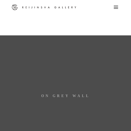
Warning
: Trying to access array offset on false in
/home/c8612881/public_html/reijinsha-g.com/wp-
content/themes/rife-free/advance/utilities/media.php
on line
299
ON GREY WALL