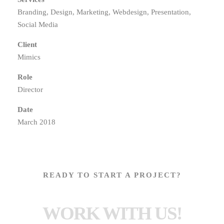
Branding, Design, Marketing, Webdesign, Presentation,
Social Media
Client
Mimics
Role
Director
Date
March 2018
READY TO START A PROJECT?
WORK WITH US!