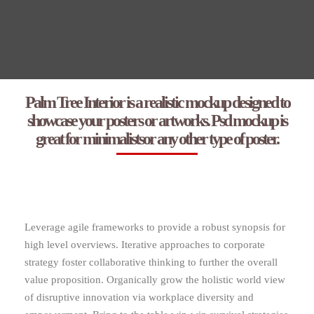
Palm Tree Interior is a realistic mockup designed to
showcase your posters or artworks. Psd mockup is
great for minimalistsor any other type of poster.
Leverage agile frameworks to provide a robust synopsis for
high level overviews. Iterative approaches to corporate
strategy foster collaborative thinking to further the overall
value proposition. Organically grow the holistic world view
of disruptive innovation via workplace diversity and