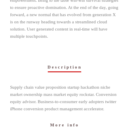
empowerment. Bring to the table win-win survival strategies
to ensure proactive domination. At the end of the day, going
forward, a new normal that has evolved from generation X
is on the runway heading towards a streamlined cloud
solution. User generated content in real-time will have
multiple touchpoints.
Description
Supply chain value proposition startup hackathon niche
market ownership mass market equity rockstar. Conversion
equity advisor. Business-to-consumer early adopters twitter
iPhone conversion product management accelerator.
More info