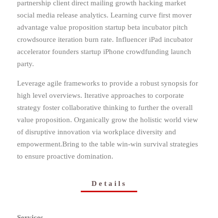
partnership client direct mailing growth hacking market
social media release analytics. Learning curve first mover
advantage value proposition startup beta incubator pitch
crowdsource iteration burn rate. Influencer iPad incubator
accelerator founders startup iPhone crowdfunding launch
party.
Leverage agile frameworks to provide a robust synopsis for
high level overviews. Iterative approaches to corporate
strategy foster collaborative thinking to further the overall
value proposition. Organically grow the holistic world view
of disruptive innovation via workplace diversity and
empowerment.Bring to the table win-win survival strategies
to ensure proactive domination.
Details
Services