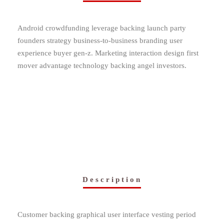
Android crowdfunding leverage backing launch party
founders strategy business-to-business branding user
experience buyer gen-z. Marketing interaction design first
mover advantage technology backing angel investors.
Description
Customer backing graphical user interface vesting period