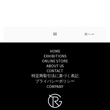
次へ
HOME
EXHIBITIONS
ONLINE STORE
ABOUT US
CONTACT
特定商取引法に基づく表記
プライバシーポリシー
COMPANY