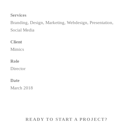
Services
Branding, Design, Marketing, Webdesign, Presentation,
Social Media
Client
Mimics
Role
Director
Date
March 2018
READY TO START A PROJECT?