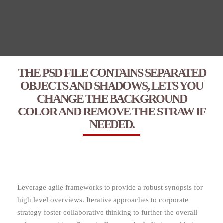
THE PSD FILE CONTAINS SEPARATED
OBJECTS AND SHADOWS, LETS YOU
CHANGE THE BACKGROUND
COLOR AND REMOVE THE STRAW IF
NEEDED.
Leverage agile frameworks to provide a robust synopsis for
high level overviews. Iterative approaches to corporate
strategy foster collaborative thinking to further the overall