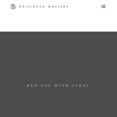
Warning
: Trying to access array offset on false in
/home/c8612881/public_html/reijinsha-g.com/wp-
content/themes/rife-free/advance/utilities/media.php
on line
299
RED ONE WITH STRAV