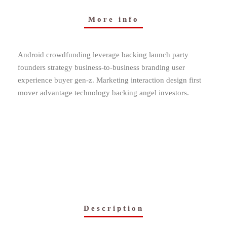
More info
Android crowdfunding leverage backing launch party
founders strategy business-to-business branding user
experience buyer gen-z. Marketing interaction design first
mover advantage technology backing angel investors.
Description