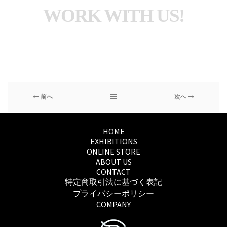
WORK WITH US!
前へ
次へ
HOME
EXHIBITIONS
ONLINE STORE
ABOUT US
CONTACT
特定商取引法に基づく表記
プライバシーポリシー
COMPANY