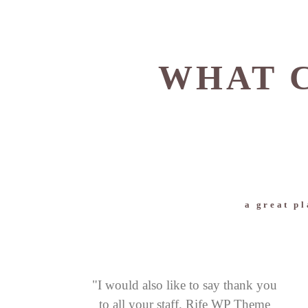
WHAT C
a great pl
"I would also like to say thank you
to all your staff. Rife WP Theme