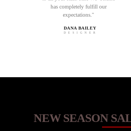
has completely fulfill our
expectations."
DANA BAILEY
DESIGNER
NEW SEASON SAL