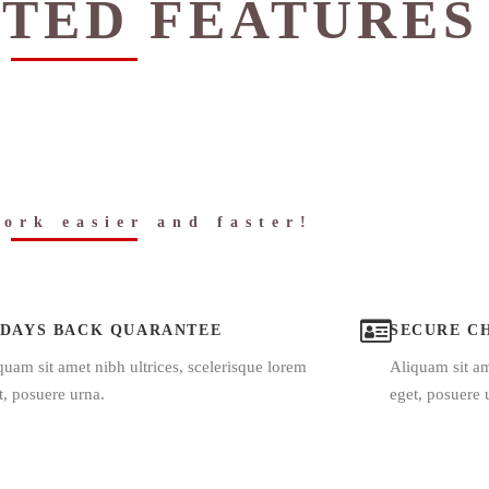
TED FEATURES
ork easier and faster!
 DAYS BACK QUARANTEE
SECURE C
quam sit amet nibh ultrices, scelerisque lorem
Aliquam sit am
t, posuere urna.
eget, posuere 