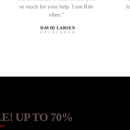
so much for your help. I use Rife
f
often."
DAVID LARSEN
DEVELOPER
E! UP TO 70%