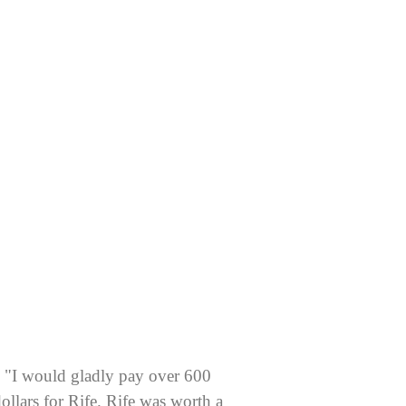
"I would gladly pay over 600
ollars for Rife. Rife was worth a