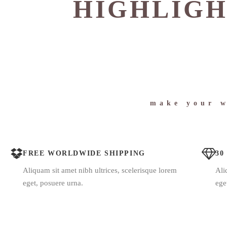
HIGHLIGH
make your w
FREE WORLDWIDE SHIPPING
30
Aliquam sit amet nibh ultrices, scelerisque lorem
Ali
eget, posuere urna.
ege