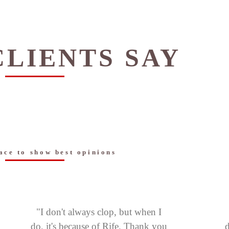
LIENTS SAY
ace to show best opinions
"I don't always clop, but when I
do, it's because of Rife. Thank you
d