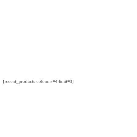
[recent_products columns=4 limit=8]