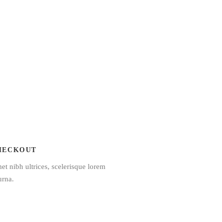
HECKOUT
et nibh ultrices, scelerisque lorem
urna.