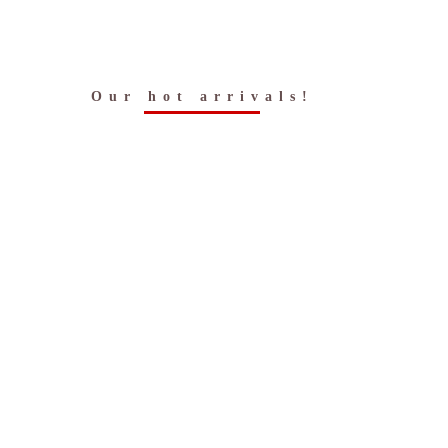
Our hot arrivals!