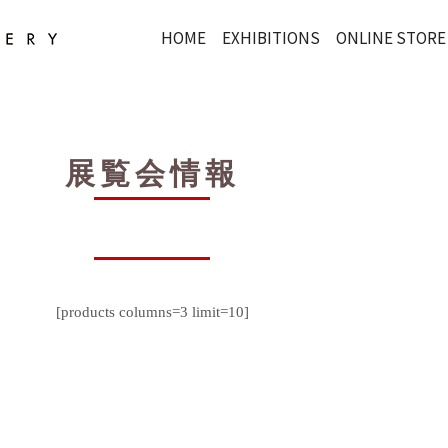
HOME
EXHIBITIONS
ONLINE STORE
展覧会情報
[products columns=3 limit=10]