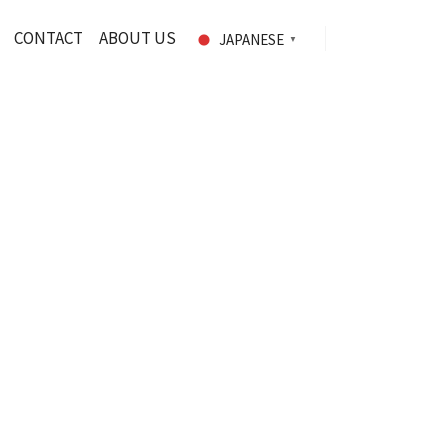
CONTACT
ABOUT US
JAPANESE
▼