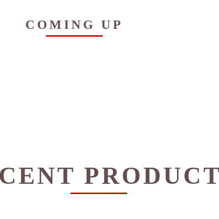
COMING UP
CENT PRODUC