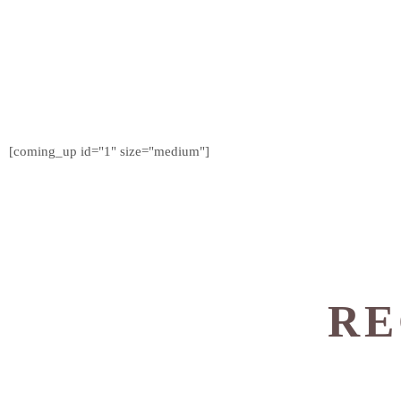
[coming_up id="1" size="medium"]
RE