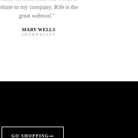
ortune to my company. Rife is the
great webtool."
MARY WELLS
JOURNALIST
GO SHOPPING